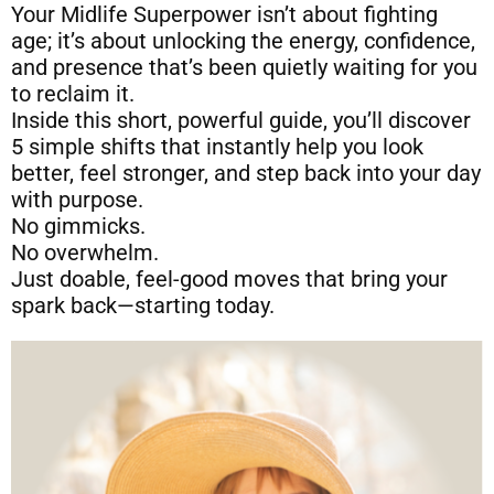
Your Midlife Superpower isn’t about fighting
age; it’s about unlocking the energy, confidence,
and presence that’s been quietly waiting for you
to reclaim it.
Inside this short, powerful guide, you’ll discover
5 simple shifts that instantly help you look
better, feel stronger, and step back into your day
with purpose.
No gimmicks.
No overwhelm.
Just doable, feel-good moves that bring your
spark back—starting today.