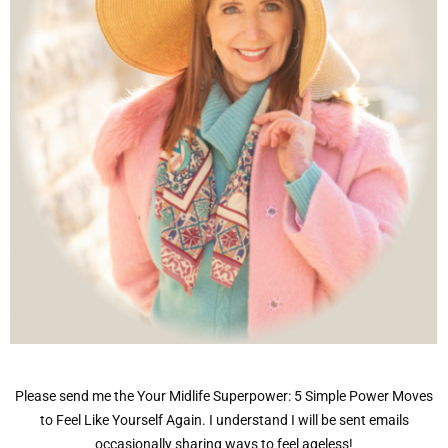
Please send me the Your Midlife Superpower: 5 Simple Power Moves
to Feel Like Yourself Again. I understand I will be sent emails
occasionally sharing ways to feel ageless!