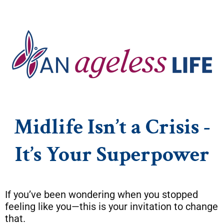
Midlife Isn’t a Crisis -
It’s Your Superpower
If you’ve been wondering when you stopped
feeling like you—this is your invitation to change
that.