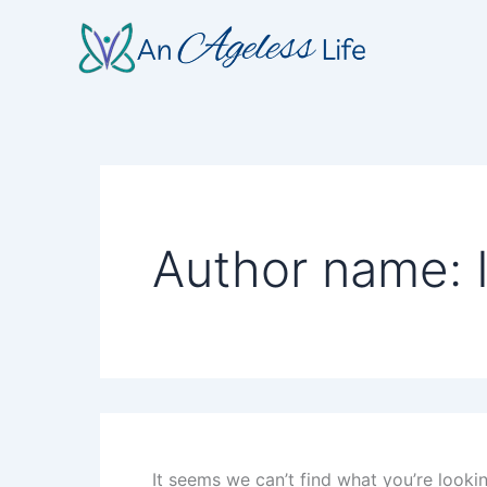
Search
Skip
for:
to
content
Author name: 
It seems we can’t find what you’re looki