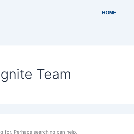
HOME
Ignite Team
ng for. Perhaps searching can help.