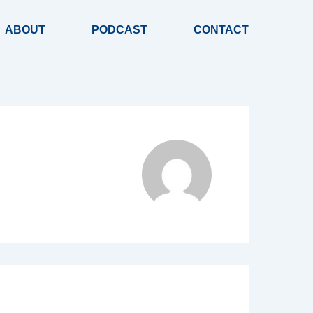
ABOUT
PODCAST
CONTACT