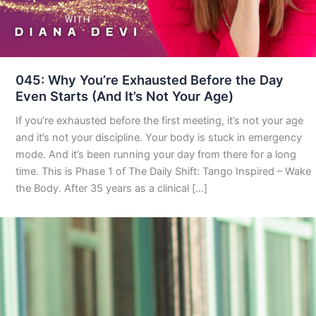
045: Why You’re Exhausted Before the Day
Even Starts (And It’s Not Your Age)
If you’re exhausted before the first meeting, it’s not your age
and it’s not your discipline. Your body is stuck in emergency
mode. And it’s been running your day from there for a long
time. This is Phase 1 of The Daily Shift: Tango Inspired – Wake
the Body. After 35 years as a clinical […]