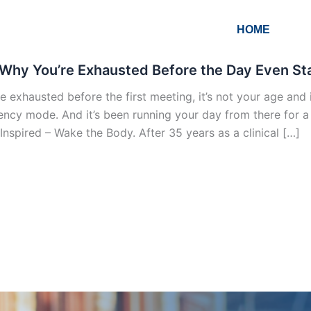
HOME
Why You’re Exhausted Before the Day Even Star
re exhausted before the first meeting, it’s not your age and i
ncy mode. And it’s been running your day from there for a lo
Inspired – Wake the Body. After 35 years as a clinical […]