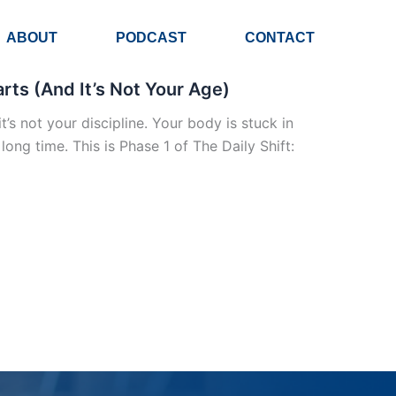
ABOUT
PODCAST
CONTACT
ts (And It’s Not Your Age)
t’s not your discipline. Your body is stuck in
ng time. This is Phase 1 of The Daily Shift: