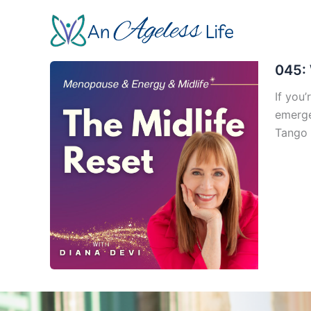
Skip
to
content
045: 
If you’
emerge
Tango 