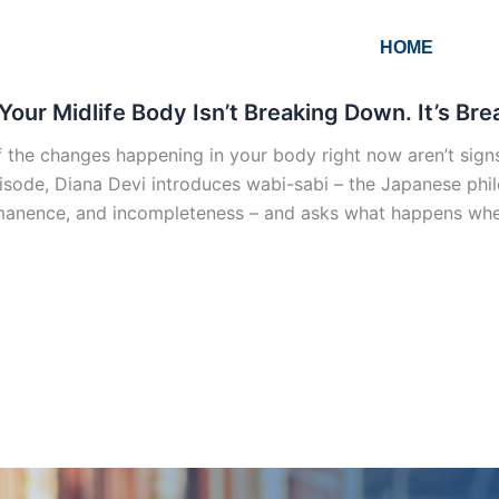
HOME
Your Midlife Body Isn’t Breaking Down. It’s B
 the changes happening in your body right now aren’t signs o
pisode, Diana Devi introduces wabi-sabi – the Japanese phil
anence, and incompleteness – and asks what happens when