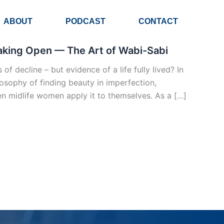
ABOUT
PODCAST
CONTACT
reaking Open — The Art of Wabi-Sabi
f decline – but evidence of a life fully lived? In
osophy of finding beauty in imperfection,
 midlife women apply it to themselves. As a […]