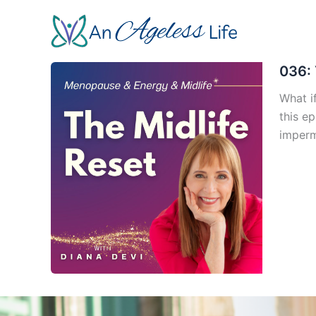
Skip
to
content
036: 
What if
this e
imperm