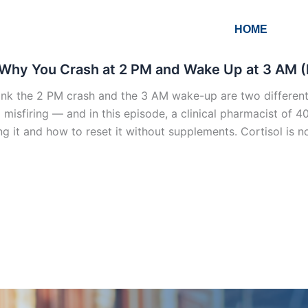
HOME
Why You Crash at 2 PM and Wake Up at 3 AM (
ink the 2 PM crash and the 3 AM wake-up are two different 
 misfiring — and in this episode, a clinical pharmacist of 4
ng it and how to reset it without supplements. Cortisol is no