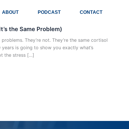
ABOUT
PODCAST
CONTACT
It’s the Same Problem)
problems. They’re not. They’re the same cortisol
0 years is going to show you exactly what’s
t the stress […]