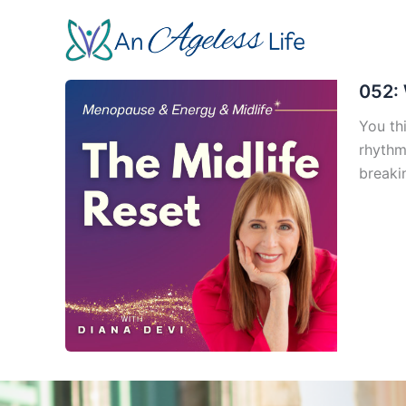
Skip
to
content
052: 
You th
rhythm
breaki