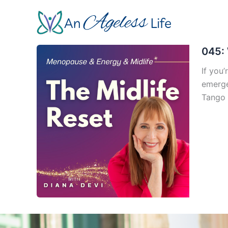
Skip
to
content
045: 
If you’
emerge
Tango 