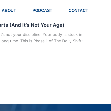
ABOUT
PODCAST
CONTACT
ts (And It’s Not Your Age)
t’s not your discipline. Your body is stuck in
ng time. This is Phase 1 of The Daily Shift: