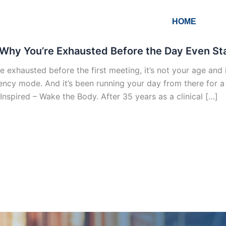
HOME
Why You’re Exhausted Before the Day Even Star
re exhausted before the first meeting, it’s not your age and i
ncy mode. And it’s been running your day from there for a lo
Inspired – Wake the Body. After 35 years as a clinical […]